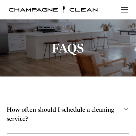
FAQS
How often should I schedule a cleaning
service?
The frequency at which you should schedule