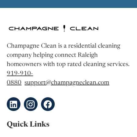
Champagne Clean is a residential cleaning
company helping connect Raleigh
homeowners with top rated cleaning services.
919-910-
0880
support@champagneclean.com
Quick Links