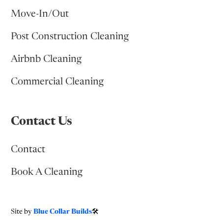
Move-In/Out
Post Construction Cleaning
Airbnb Cleaning
Commercial Cleaning
Contact Us
Contact
Book A Cleaning
Site by
Blue Collar Builds
🛠️