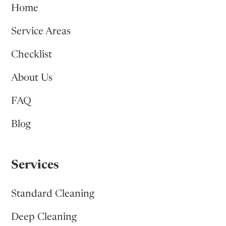
Home
Service Areas
Checklist
About Us
FAQ
Blog
Services
Standard Cleaning
Deep Cleaning