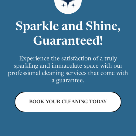
Sparkle and Shine,
Guaranteed!
Experience the satisfaction of a truly
sparkling and immaculate space with our
professional cleaning services that come with
a guarantee.
BOOK YOUR CLEANING TODAY