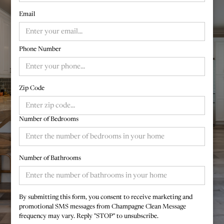
Email
Phone Number
Zip Code
Number of Bedrooms
Number of Bathrooms
By submitting this form, you consent to receive marketing and
promotional SMS messages from Champagne Clean Message
frequency may vary. Reply "STOP" to unsubscribe.