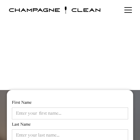
Book Online
Fill out our form below for a free quote and
option to book your cleaning
First Name
Last Name