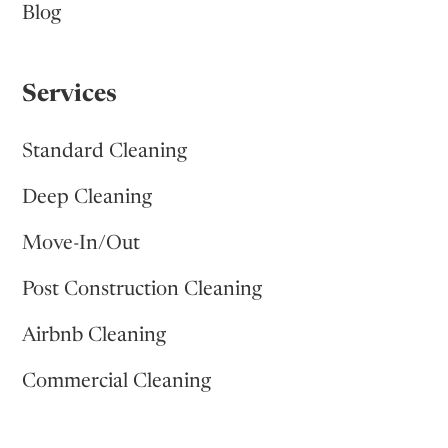
Blog
Services
Standard Cleaning
Deep Cleaning
Move-In/Out
Post Construction Cleaning
Airbnb Cleaning
Commercial Cleaning