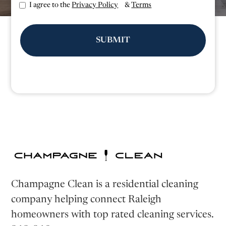
I agree to the
Privacy Policy
&
Terms
Champagne Clean is a residential cleaning
company helping connect Raleigh
homeowners with top rated cleaning services.