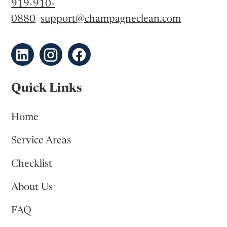
919-910-
0880
support@champagneclean.com
Quick Links
Home
Service Areas
Checklist
About Us
FAQ