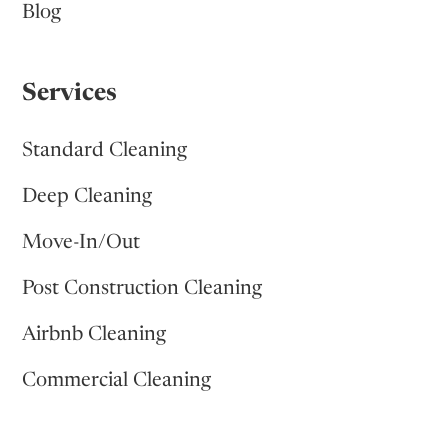
Blog
Services
Standard Cleaning
Deep Cleaning
Move-In/Out
Post Construction Cleaning
Airbnb Cleaning
Commercial Cleaning