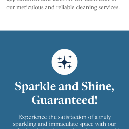
our meticulous and reliable cleaning services.
Sparkle and Shine,
Guaranteed!
Experience the satisfaction of a truly
sparkling and immaculate space with our