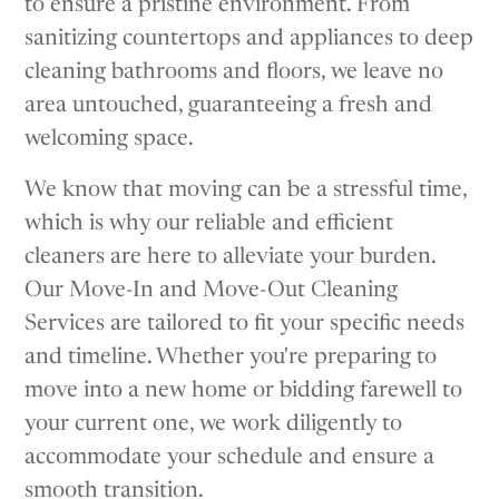
to ensure a pristine environment. From
sanitizing countertops and appliances to deep
cleaning bathrooms and floors, we leave no
area untouched, guaranteeing a fresh and
welcoming space.
We know that moving can be a stressful time,
which is why our reliable and efficient
cleaners are here to alleviate your burden.
Our Move-In and Move-Out Cleaning
Services are tailored to fit your specific needs
and timeline. Whether you're preparing to
move into a new home or bidding farewell to
your current one, we work diligently to
accommodate your schedule and ensure a
smooth transition.