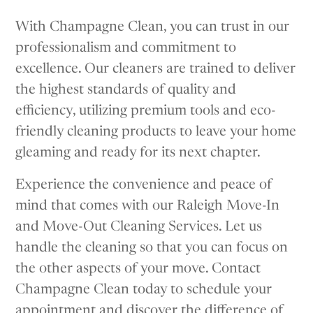
With Champagne Clean, you can trust in our
professionalism and commitment to
excellence. Our cleaners are trained to deliver
the highest standards of quality and
efficiency, utilizing premium tools and eco-
friendly cleaning products to leave your home
gleaming and ready for its next chapter.
Experience the convenience and peace of
mind that comes with our Raleigh Move-In
and Move-Out Cleaning Services. Let us
handle the cleaning so that you can focus on
the other aspects of your move. Contact
Champagne Clean today to schedule your
appointment and discover the difference of