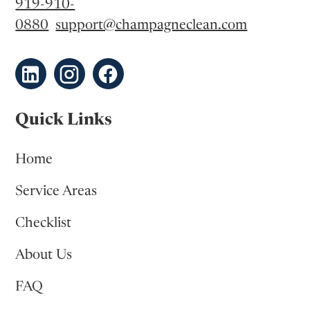
919-910-
0880
support@champagneclean.com
Quick Links
Home
Service Areas
Checklist
About Us
FAQ