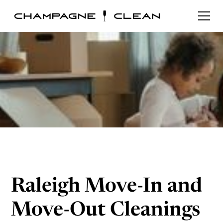
Raleigh Move-In and
Move-Out Cleanings