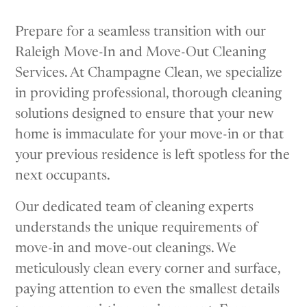
Prepare for a seamless transition with our
Raleigh Move-In and Move-Out Cleaning
Services. At Champagne Clean, we specialize
in providing professional, thorough cleaning
solutions designed to ensure that your new
home is immaculate for your move-in or that
your previous residence is left spotless for the
next occupants.
Our dedicated team of cleaning experts
understands the unique requirements of
move-in and move-out cleanings. We
meticulously clean every corner and surface,
paying attention to even the smallest details