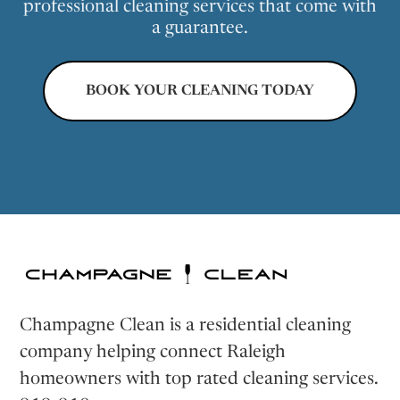
professional cleaning services that come with
a guarantee.
BOOK YOUR CLEANING TODAY
Champagne Clean is a residential cleaning
company helping connect Raleigh
homeowners with top rated cleaning services.