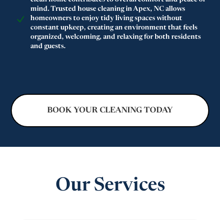
clean home contributes to overall comfort and peace of
mind. Trusted house cleaning in Apex, NC allows
homeowners to enjoy tidy living spaces without
constant upkeep, creating an environment that feels
organized, welcoming, and relaxing for both residents
and guests.
BOOK YOUR CLEANING TODAY
Our Services