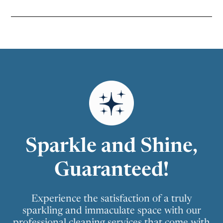
Sparkle and Shine,
Guaranteed!
Experience the satisfaction of a truly
sparkling and immaculate space with our