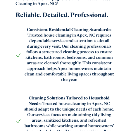
Cleaning in Apex, NC?
Reliable. Detailed. Professional.
Consistent Residential Cleaning Standards:
Trusted house cleaning in Apex, NC requires
dependable service and attention to detail
during every visit. Our cleaning professionals
follow a structured cleaning process to ensure
kitchens, bathrooms, bedrooms, and common
areas are cleaned thoroughly. This consistent
approach helps Apex homeowners maintain
clean and comfortable living spaces throughout
the year.
Cleaning Solutions Tailored to Household
Needs:
Trusted house cleaning in Apex, NC
should adapt to the unique needs of each home.
Our services focus on maintaining tidy living
areas, sanitized kitchens, and refreshed
bathrooms while working around homeowners’