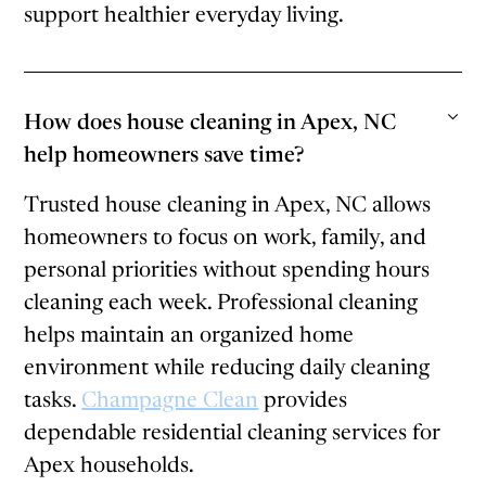
support healthier everyday living.
How does house cleaning in Apex, NC
help homeowners save time?
Trusted house cleaning in Apex, NC allows
homeowners to focus on work, family, and
personal priorities without spending hours
cleaning each week. Professional cleaning
helps maintain an organized home
environment while reducing daily cleaning
tasks.
Champagne Clean
provides
dependable residential cleaning services for
Apex households.