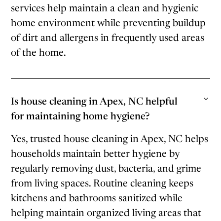
services help maintain a clean and hygienic
home environment while preventing buildup
of dirt and allergens in frequently used areas
of the home.
Is house cleaning in Apex, NC helpful
for maintaining home hygiene?
Yes, trusted house cleaning in Apex, NC helps
households maintain better hygiene by
regularly removing dust, bacteria, and grime
from living spaces. Routine cleaning keeps
kitchens and bathrooms sanitized while
helping maintain organized living areas that