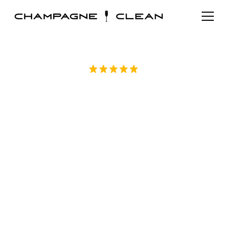
Rated 5/5 by over 70 homeowners on
Google
Trusted House
Cleaning in Apex, NC
Maintaining a clean and comfortable home
takes time and consistent effort. Trusted
house cleaning in Apex, NC helps