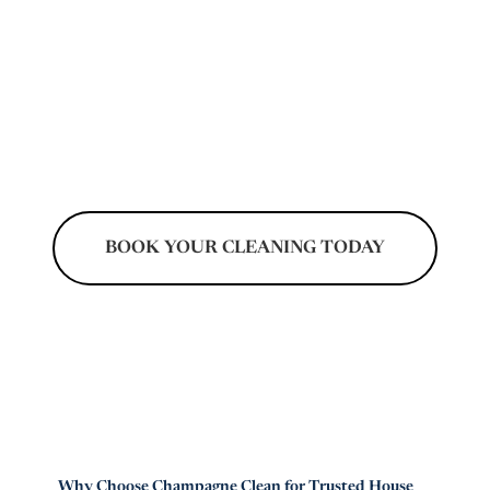
homeowners keep kitchens, bathrooms,
floors, and living spaces spotless without the
stress of daily chores. Our experienced
cleaners focus on detailed service that
supports a healthier, organized, and
welcoming home environment.
BOOK YOUR CLEANING TODAY
Don't Pay Until After Your Cleaning
Why Choose Champagne Clean for Trusted House