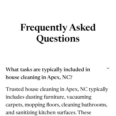
Frequently Asked
Questions
What tasks are typically included in
house cleaning in Apex, NC?
Trusted house cleaning in Apex, NC typically
includes dusting furniture, vacuuming
carpets, mopping floors, cleaning bathrooms,
and sanitizing kitchen surfaces. These