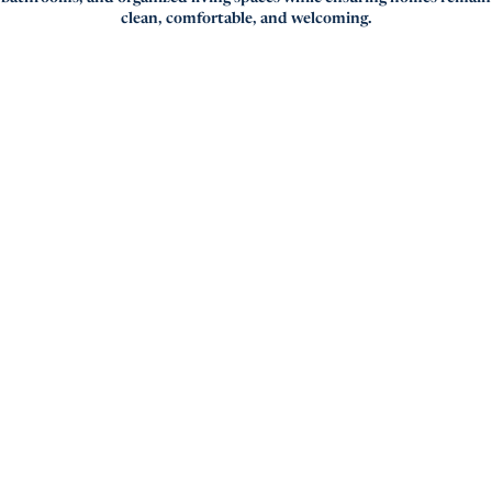
clean, comfortable, and welcoming.