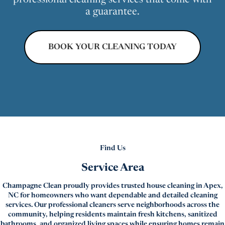
professional cleaning services that come with
a guarantee.
BOOK YOUR CLEANING TODAY
Find Us
Service Area
Champagne Clean proudly provides trusted house cleaning in Apex,
NC for homeowners who want dependable and detailed cleaning
services. Our professional cleaners serve neighborhoods across the
community, helping residents maintain fresh kitchens, sanitized
bathrooms, and organized living spaces while ensuring homes remain