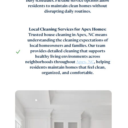
busy schedules. Flexible service options allow
residents to maintain clean homes without
disrupting daily routines.
Local Cleaning Services for Apex Homes:
Trusted house cleaning in Apex, NC means
understanding the cleaning expectations of
local homeowners and families. Our team
provides detailed cleaning that supports
healthy living environments across
neighborhoods throughout
Apex, NC
, helping
residents maintain homes that feel clean,
organized, and comfortable.