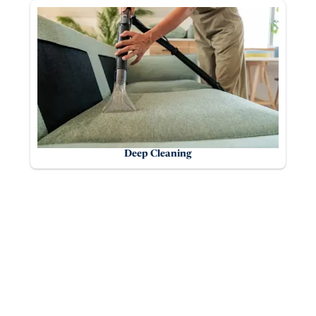
Deep Cleaning