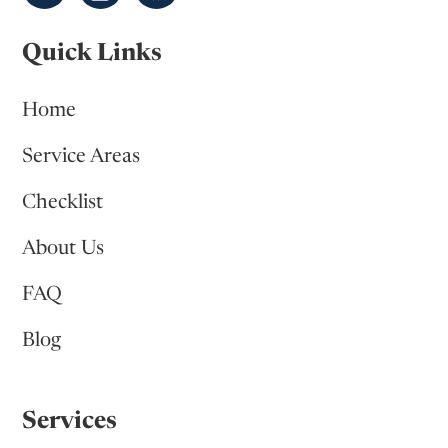
Quick Links
Home
Service Areas
Checklist
About Us
FAQ
Blog
Services