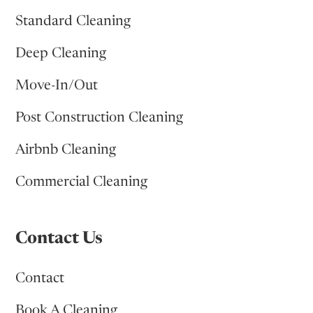
Standard Cleaning
Deep Cleaning
Move-In/Out
Post Construction Cleaning
Airbnb Cleaning
Commercial Cleaning
Contact Us
Contact
Book A Cleaning