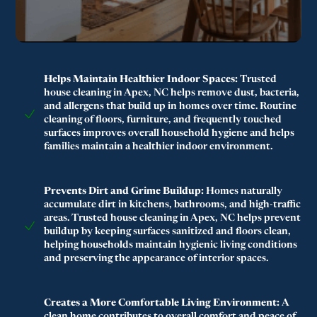
Helps Maintain Healthier Indoor Spaces:
Trusted
house cleaning in Apex, NC helps remove dust, bacteria,
and allergens that build up in homes over time. Routine
cleaning of floors, furniture, and frequently touched
surfaces improves overall household hygiene and helps
families maintain a healthier indoor environment.
Prevents Dirt and Grime Buildup:
Homes naturally
accumulate dirt in kitchens, bathrooms, and high-traffic
areas. Trusted house cleaning in Apex, NC helps prevent
buildup by keeping surfaces sanitized and floors clean,
helping households maintain hygienic living conditions
and preserving the appearance of interior spaces.
Creates a More Comfortable Living Environment:
A