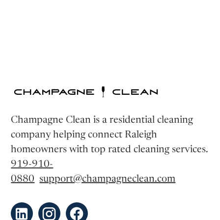
Champagne Clean is a residential cleaning
company helping connect Raleigh
homeowners with top rated cleaning services.
919-910-
0880
support@champagneclean.com