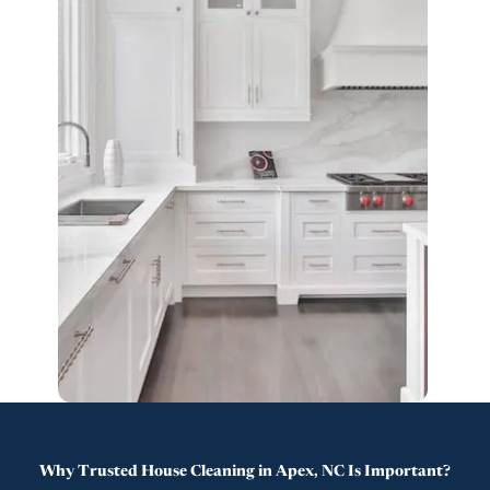
Why Trusted House Cleaning in Apex, NC Is Important?