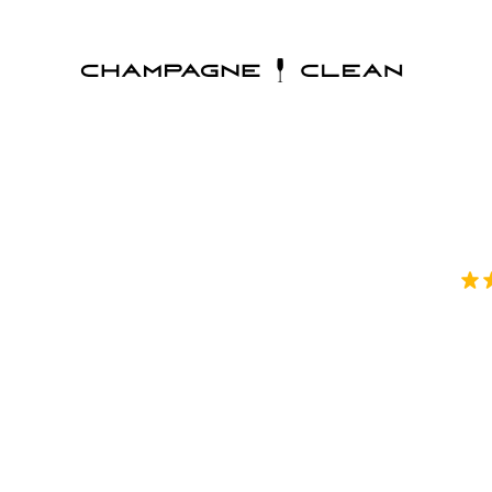
Thorough De
Champagne