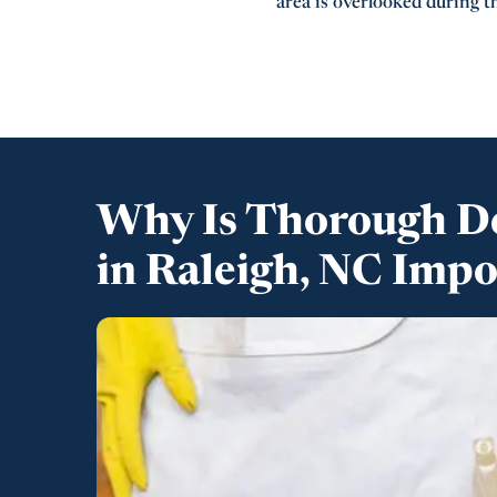
area is overlooked during th
Why Is Thorough D
in Raleigh, NC Imp