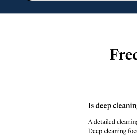
Fre
Is deep cleanin
A detailed cleaning
Deep cleaning foc