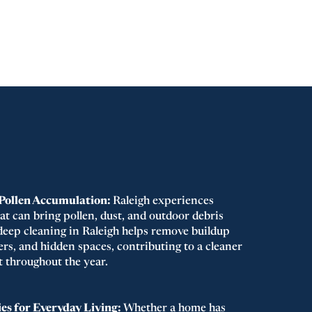
 Pollen Accumulation:
Raleigh experiences
at can bring pollen, dust, and outdoor debris
eep cleaning in Raleigh helps remove buildup
rs, and hidden spaces, contributing to a cleaner
 throughout the year.
es for Everyday Living:
Whether a home has