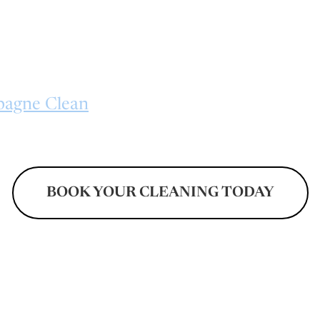
ners, renters, and property managers see
vel of cleanliness. From neglected areas an
o kitchens, bathrooms, and living spaces, ev
 to restore freshness and improve overall co
agne Clean
for comprehensive cleaning so
o leave properties looking refreshed and 
BOOK YOUR CLEANING TODAY
Don't Pay Until After Your Cleaning