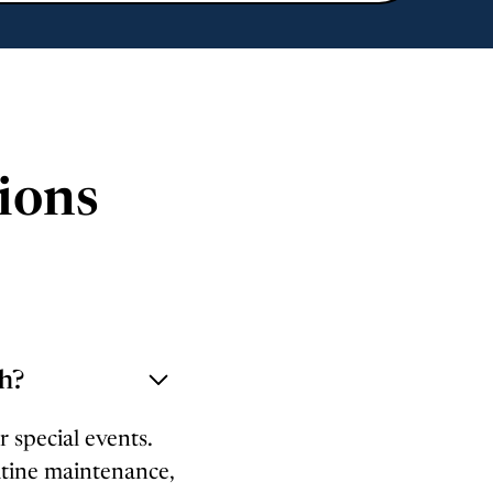
ions
gh?
r special events.
utine maintenance,