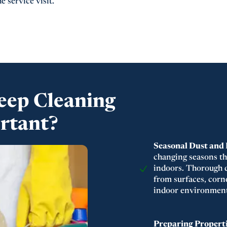
e service visit.
eep Cleaning
ortant?
Seasonal Dust and
changing seasons th
indoors. Thorough d
from surfaces, corne
indoor environment
Preparing Properti