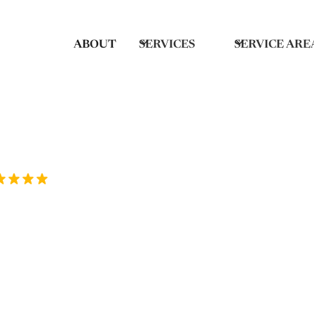
ABOUT
SERVICES
SERVICE ARE
Rated 5/5 by over 70 homeowners on Goo
ep Cleaning in
 Clean provides thorough deep cleaning 