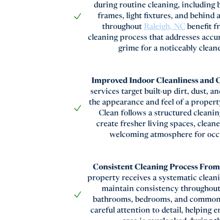
during routine cleaning, including 
frames, light fixtures, and behind
throughout
Raleigh, NC
benefit f
cleaning process that addresses accu
grime for a noticeably clea
Improved Indoor Cleanliness and
services target built-up dirt, dust, a
the appearance and feel of a proper
Clean follows a structured cleani
create fresher living spaces, clean
welcoming atmosphere for occ
Consistent Cleaning Process Fro
property receives a systematic clean
maintain consistency throughout
bathrooms, bedrooms, and common 
careful attention to detail, helping