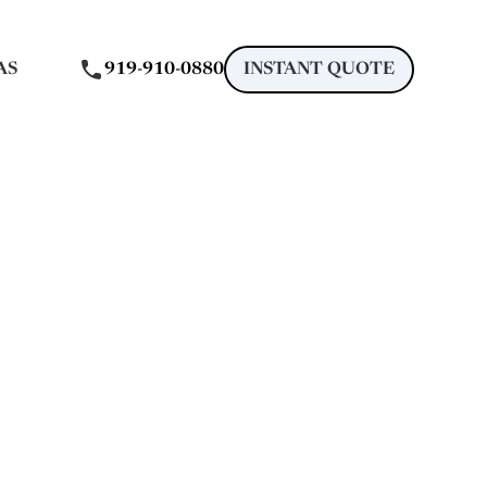
AS
919-910-0880
INSTANT QUOTE
gle
 Raleigh, NC
in Raleigh