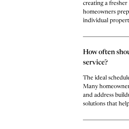
creating a fresh
homeowners prepar
individual proper
How often shou
service?
The ideal schedule
Many homeowners c
and address build
solutions that hel