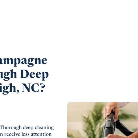
ampagne
ugh Deep
igh, NC?
Thorough deep cleaning
n receive less attention