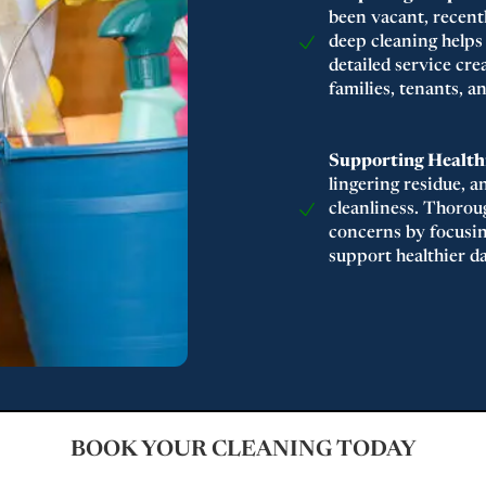
been vacant, recent
deep cleaning helps
detailed service cr
families, tenants, 
Supporting Healthi
lingering residue, a
cleanliness. Thorou
concerns by focusin
support healthier da
BOOK YOUR CLEANING TODAY