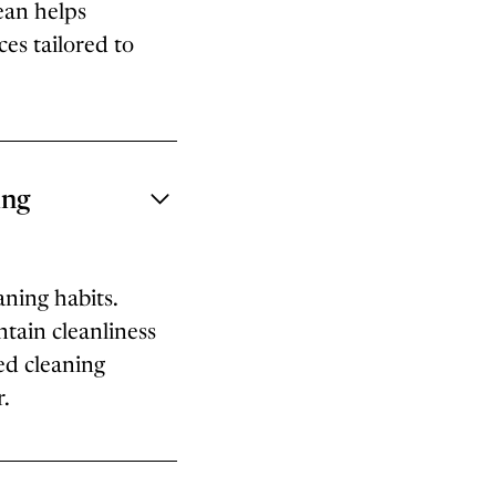
ean helps
es tailored to
ing
aning habits.
tain cleanliness
ed cleaning
r.