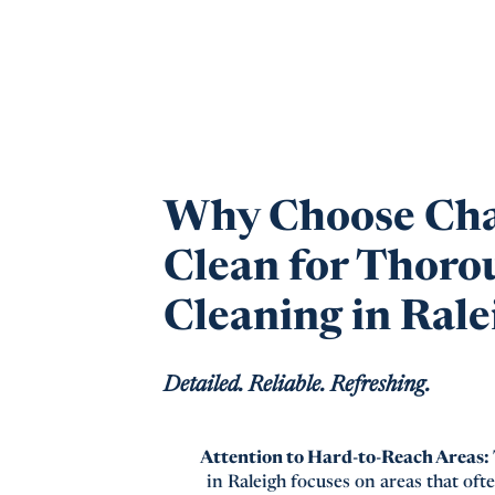
Why Choose Ch
Clean for Thoro
Cleaning in Rale
Detailed. Reliable. Refreshing.
Attention to Hard-to-Reach Areas:
in Raleigh focuses on areas that ofte