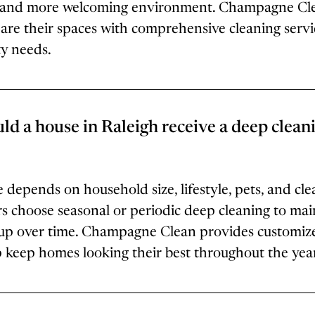
er and more welcoming environment. Champagne Cl
e their spaces with comprehensive cleaning servic
ty needs.
ld a house in Raleigh receive a deep clean
 depends on household size, lifestyle, pets, and cle
hoose seasonal or periodic deep cleaning to main
up over time. Champagne Clean provides customiz
p keep homes looking their best throughout the yea