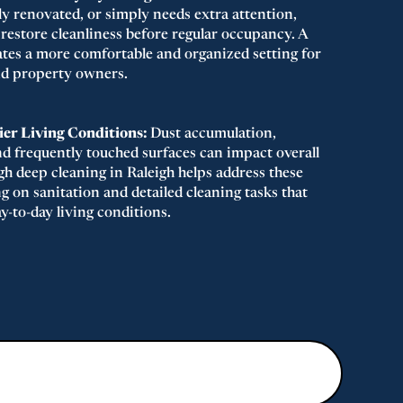
ly renovated, or simply needs extra attention,
 restore cleanliness before regular occupancy. A
eates a more comfortable and organized setting for
and property owners.
er Living Conditions:
Dust accumulation,
nd frequently touched surfaces can impact overall
gh deep cleaning in Raleigh helps address these
g on sanitation and detailed cleaning tasks that
y-to-day living conditions.