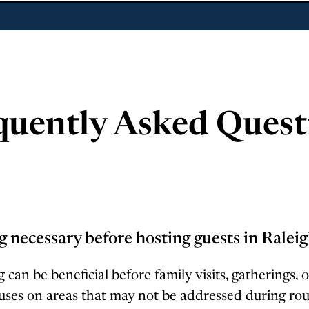
quently Asked Quest
g necessary before hosting guests in Ralei
 can be beneficial before family visits, gatherings, o
uses on areas that may not be addressed during ro