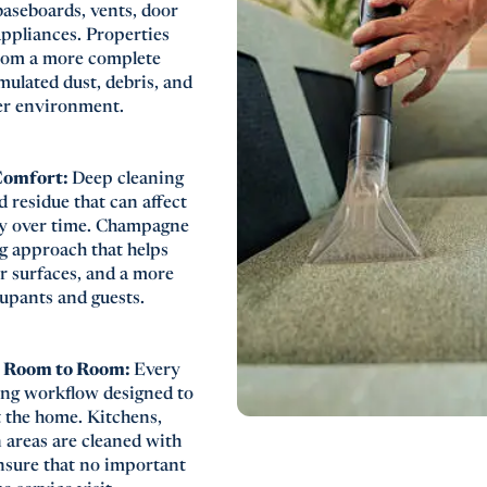
baseboards, vents, door
 appliances. Properties
rom a more complete
mulated dust, debris, and
ner environment.
 Comfort:
Deep cleaning
nd residue that can affect
ty over time. Champagne
ng approach that helps
er surfaces, and a more
upants and guests.
m Room to Room:
Every
ing workflow designed to
 the home. Kitchens,
areas are cleaned with
 ensure that no important