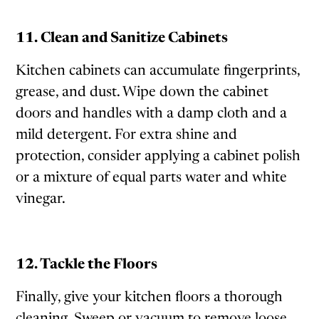
11. Clean and Sanitize Cabinets
Kitchen cabinets can accumulate fingerprints,
grease, and dust. Wipe down the cabinet
doors and handles with a damp cloth and a
mild detergent. For extra shine and
protection, consider applying a cabinet polish
or a mixture of equal parts water and white
vinegar.
12. Tackle the Floors
Finally, give your kitchen floors a thorough
cleaning. Sweep or vacuum to remove loose