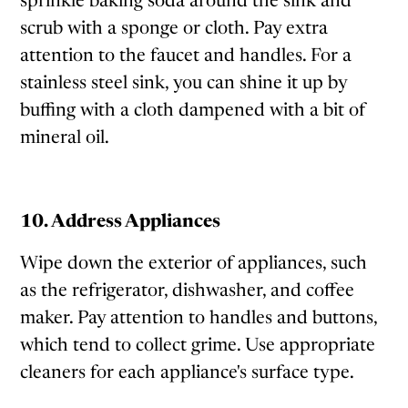
sprinkle baking soda around the sink and
scrub with a sponge or cloth. Pay extra
attention to the faucet and handles. For a
stainless steel sink, you can shine it up by
buffing with a cloth dampened with a bit of
mineral oil.
10. Address Appliances
Wipe down the exterior of appliances, such
as the refrigerator, dishwasher, and coffee
maker. Pay attention to handles and buttons,
which tend to collect grime. Use appropriate
cleaners for each appliance's surface type.