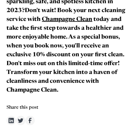
sparkling, safe, and spotless kitchen in
2023?Don't wait! Book your next cleaning
service with
Champagne Clean
today and
take the first step towards a healthier and
more enjoyable home. As a special bonus,
when you book now, you'll receive an
exclusive 10% discount on your first clean.
Don't miss out on this limited-time offer!
Transform your kitchen into a haven of
cleanliness and convenience with
Champagne Clean.
Share this post