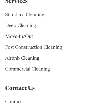
Services
Standard Cleaning
Deep Cleaning
Move-In/Out
Post Construction Cleaning
Airbnb Cleaning
Commercial Cleaning
Contact Us
Contact