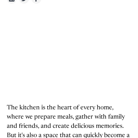
The kitchen is the heart of every home,
where we prepare meals, gather with family
and friends, and create delicious memories.
But it's also a space that can quickly become a