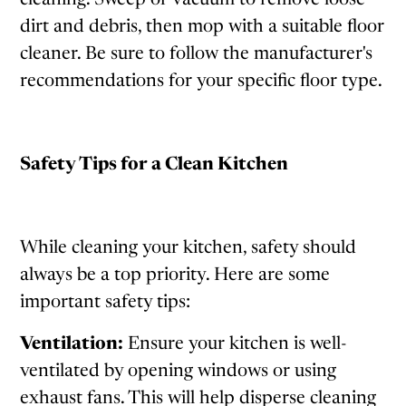
dirt and debris, then mop with a suitable floor
cleaner. Be sure to follow the manufacturer's
recommendations for your specific floor type.
Safety Tips for a Clean Kitchen
While cleaning your kitchen, safety should
always be a top priority. Here are some
important safety tips:
Ventilation:
Ensure your kitchen is well-
ventilated by opening windows or using
exhaust fans. This will help disperse cleaning