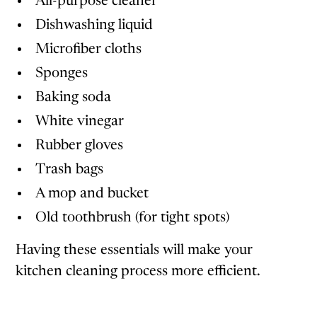
All-purpose cleaner
Dishwashing liquid
Microfiber cloths
Sponges
Baking soda
White vinegar
Rubber gloves
Trash bags
A mop and bucket
Old toothbrush (for tight spots)
Having these essentials will make your
kitchen cleaning process more efficient.