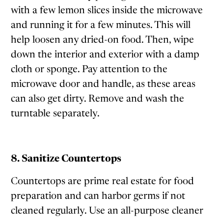
with a few lemon slices inside the microwave
and running it for a few minutes. This will
help loosen any dried-on food. Then, wipe
down the interior and exterior with a damp
cloth or sponge. Pay attention to the
microwave door and handle, as these areas
can also get dirty. Remove and wash the
turntable separately.
8. Sanitize Countertops
Countertops are prime real estate for food
preparation and can harbor germs if not
cleaned regularly. Use an all-purpose cleaner