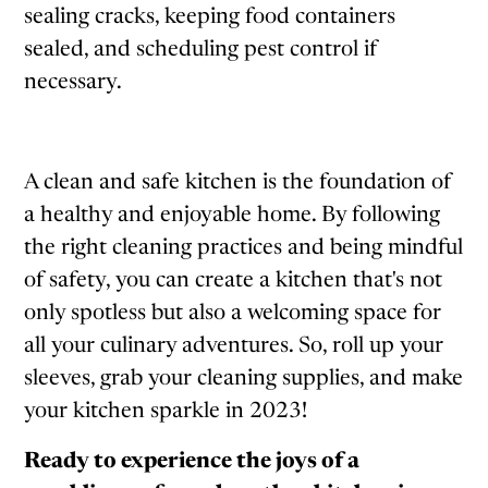
sealing cracks, keeping food containers
sealed, and scheduling pest control if
necessary.
A clean and safe kitchen is the foundation of
a healthy and enjoyable home. By following
the right cleaning practices and being mindful
of safety, you can create a kitchen that's not
only spotless but also a welcoming space for
all your culinary adventures. So, roll up your
sleeves, grab your cleaning supplies, and make
your kitchen sparkle in 2023!
Ready to experience the joys of a