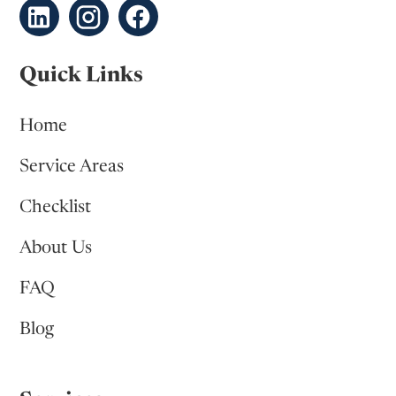
Quick Links
Home
Service Areas
Checklist
About Us
FAQ
Blog