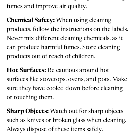
fumes and improve air quality.
Chemical Safety:
When using cleaning
products, follow the instructions on the labels.
Never mix different cleaning chemicals, as it
can produce harmful fumes. Store cleaning
products out of reach of children.
Hot Surfaces:
Be cautious around hot
surfaces like stovetops, ovens, and pots. Make
sure they have cooled down before cleaning
or touching them.
Sharp Objects:
Watch out for sharp objects
such as knives or broken glass when cleaning.
Always dispose of these items safely.