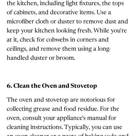
the kitchen, including light fixtures, the tops
of cabinets, and decorative items. Use a
microfiber cloth or duster to remove dust and
keep your kitchen looking fresh. While you're
at it, check for cobwebs in corners and
ceilings, and remove them using a long-
handled duster or broom.
6. Clean the Oven and Stovetop
The oven and stovetop are notorious for
collecting grease and food residue. For the
oven, consult your appliance's manual for
cleaning instructions. Typically, you can use