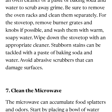
an oven cleaner or a paste of baking soda and
water to scrub away grime. Be sure to remove
the oven racks and clean them separately. For
the stovetop, remove burner grates and
knobs if possible, and wash them with warm,
soapy water. Wipe down the stovetop with an
appropriate cleaner. Stubborn stains can be
tackled with a paste of baking soda and
water. Avoid abrasive scrubbers that can
damage surfaces.
7. Clean the Microwave
The microwave can accumulate food splatters
and odors. Start by placing a bowl of water