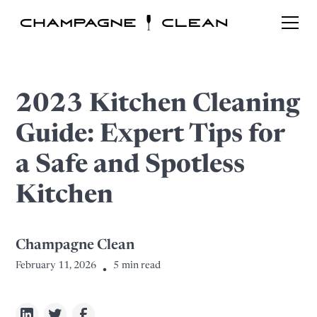
2023 Kitchen Cleaning
Guide: Expert Tips for
a Safe and Spotless
Kitchen
Champagne Clean
February 11, 2026
5
min read
•