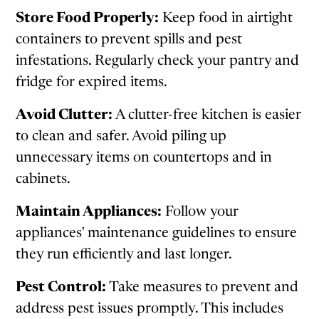
Store Food Properly:
Keep food in airtight
containers to prevent spills and pest
infestations. Regularly check your pantry and
fridge for expired items.
Avoid Clutter:
A clutter-free kitchen is easier
to clean and safer. Avoid piling up
unnecessary items on countertops and in
cabinets.
Maintain Appliances:
Follow your
appliances' maintenance guidelines to ensure
they run efficiently and last longer.
Pest Control:
Take measures to prevent and
address pest issues promptly. This includes