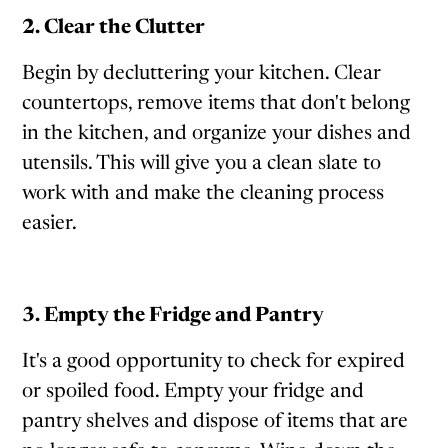
2. Clear the Clutter
Begin by decluttering your kitchen. Clear
countertops, remove items that don't belong
in the kitchen, and organize your dishes and
utensils. This will give you a clean slate to
work with and make the cleaning process
easier.
3. Empty the Fridge and Pantry
It's a good opportunity to check for expired
or spoiled food. Empty your fridge and
pantry shelves and dispose of items that are