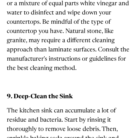
or a mixture of equal parts white vinegar and
water to disinfect and wipe down your
countertops. Be mindful of the type of
countertop you have. Natural stone, like
granite, may require a different cleaning
approach than laminate surfaces. Consult the
manufacturer's instructions or guidelines for
the best cleaning method.
9. Deep-Clean the Sink
The kitchen sink can accumulate a lot of
residue and bacteria. Start by rinsing it
thoroughly to remove loose debris. Then,