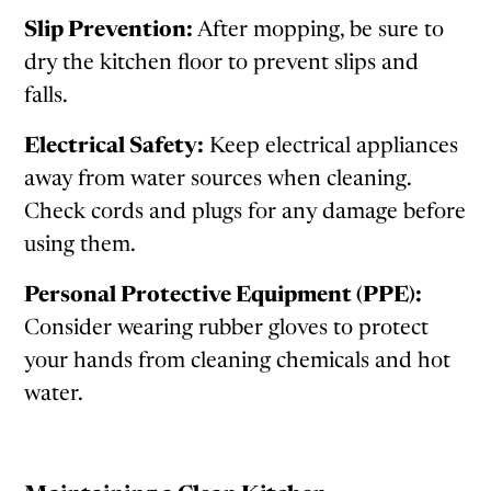
Slip Prevention:
After mopping, be sure to
dry the kitchen floor to prevent slips and
falls.
Electrical Safety:
Keep electrical appliances
away from water sources when cleaning.
Check cords and plugs for any damage before
using them.
Personal Protective Equipment (PPE):
Consider wearing rubber gloves to protect
your hands from cleaning chemicals and hot
water.