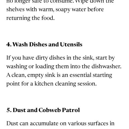
no longer safe to consume. Wipe down the
shelves with warm, soapy water before
returning the food.
4. Wash Dishes and Utensils
If you have dirty dishes in the sink, start by
washing or loading them into the dishwasher.
A clean, empty sink is an essential starting
point for a kitchen cleaning session.
5. Dust and Cobweb Patrol
Dust can accumulate on various surfaces in