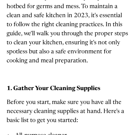
hotbed for germs and mess. To maintain a
clean and safe kitchen in 2023, it's essential
to follow the right cleaning practices. In this
guide, we'll walk you through the proper steps
to clean your kitchen, ensuring it's not only
spotless but also a safe environment for
cooking and meal preparation.
1. Gather Your Cleaning Supplies
Before you start, make sure you have all the
necessary cleaning supplies at hand. Here's a
basic list to get you started: