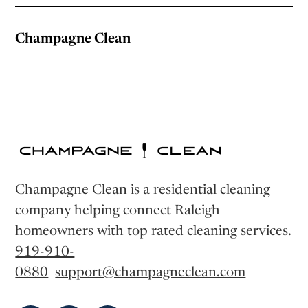
Champagne Clean
Champagne Clean is a residential cleaning
company helping connect Raleigh
homeowners with top rated cleaning services.
919-910-
0880
support@champagneclean.com