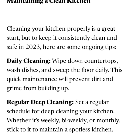
Maintaining a Clean Kitchen
Cleaning your kitchen properly is a great
start, but to keep it consistently clean and
safe in 2023, here are some ongoing tips:
Daily Cleaning:
Wipe down countertops,
wash dishes, and sweep the floor daily. This
quick maintenance will prevent dirt and
grime from building up.
Regular Deep Cleaning:
Set a regular
schedule for deep cleaning your kitchen.
Whether it's weekly, bi-weekly, or monthly,
stick to it to maintain a spotless kitchen.