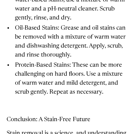
water and a pH-neutral cleaner. Scrub
gently, rinse, and dry.
Oil-Based Stains: Grease and oil stains can
be removed with a mixture of warm water
and dishwashing detergent. Apply, scrub,
and rinse thoroughly.
Protein-Based Stains: These can be more
challenging on hard floors. Use a mixture
of warm water and mild detergent, and
scrub gently. Repeat as necessary.
Conclusion: A Stain-Free Future
Stain removal is a science, and understanding