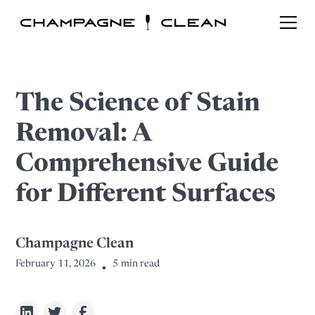
The Science of Stain
Removal: A
Comprehensive Guide
for Different Surfaces
Champagne Clean
February 11, 2026
5
min read
•