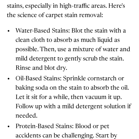
stains, especially in high-traffic areas. Here's
the science of carpet stain removal:
Water-Based Stains: Blot the stain with a
clean cloth to absorb as much liquid as
possible. Then, use a mixture of water and
mild detergent to gently scrub the stain.
Rinse and blot dry.
Oil-Based Stains: Sprinkle cornstarch or
baking soda on the stain to absorb the oil.
Let it sit for a while, then vacuum it up.
Follow up with a mild detergent solution if
needed.
Protein-Based Stains: Blood or pet
accidents can be challenging. Start by