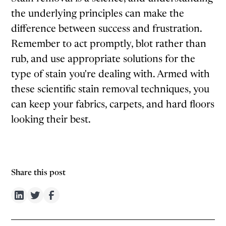
the underlying principles can make the
difference between success and frustration.
Remember to act promptly, blot rather than
rub, and use appropriate solutions for the
type of stain you're dealing with. Armed with
these scientific stain removal techniques, you
can keep your fabrics, carpets, and hard floors
looking their best.
Share this post