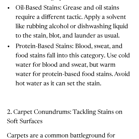
Oil-Based Stains: Grease and oil stains
require a different tactic. Apply a solvent
like rubbing alcohol or dishwashing liquid
to the stain, blot, and launder as usual.
Protein-Based Stains: Blood, sweat, and
food stains fall into this category. Use cold
water for blood and sweat, but warm
water for protein-based food stains. Avoid
hot water as it can set the stain.
2. Carpet Conundrums: Tackling Stains on
Soft Surfaces
Carpets are a common battleground for