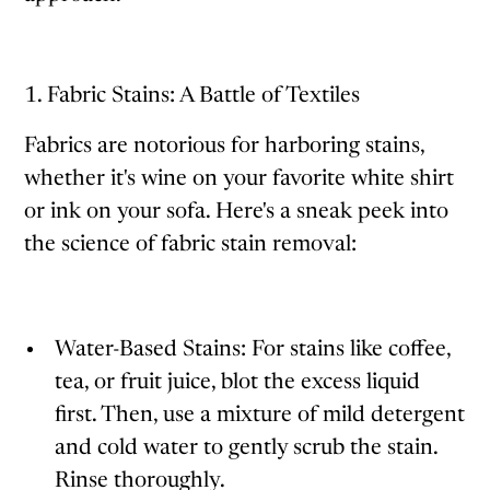
1. Fabric Stains: A Battle of Textiles
Fabrics are notorious for harboring stains,
whether it's wine on your favorite white shirt
or ink on your sofa. Here's a sneak peek into
the science of fabric stain removal:
Water-Based Stains: For stains like coffee,
tea, or fruit juice, blot the excess liquid
first. Then, use a mixture of mild detergent
and cold water to gently scrub the stain.
Rinse thoroughly.