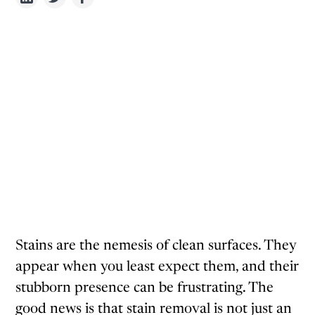
Stains are the nemesis of clean surfaces. They
appear when you least expect them, and their
stubborn presence can be frustrating. The
good news is that stain removal is not just an