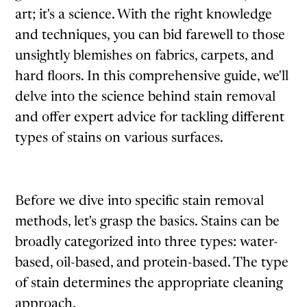
art; it's a science. With the right knowledge
and techniques, you can bid farewell to those
unsightly blemishes on fabrics, carpets, and
hard floors. In this comprehensive guide, we'll
delve into the science behind stain removal
and offer expert advice for tackling different
types of stains on various surfaces.
Before we dive into specific stain removal
methods, let's grasp the basics. Stains can be
broadly categorized into three types: water-
based, oil-based, and protein-based. The type
of stain determines the appropriate cleaning
approach.