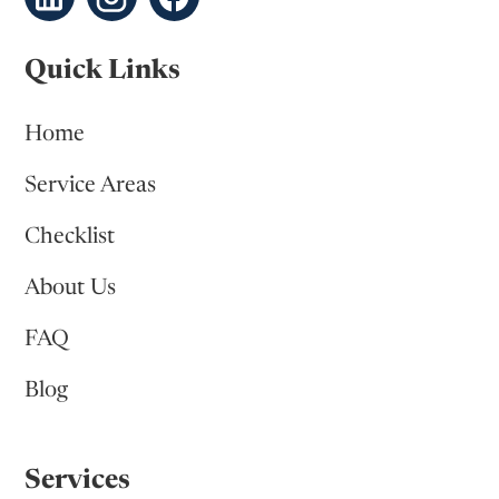
Quick Links
Home
Service Areas
Checklist
About Us
FAQ
Blog
Services