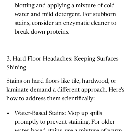
blotting and applying a mixture of cold
water and mild detergent. For stubborn
stains, consider an enzymatic cleaner to
break down proteins.
3. Hard Floor Headaches: Keeping Surfaces
Shining
Stains on hard floors like tile, hardwood, or
laminate demand a different approach. Here's
how to address them scientifically:
Water-Based Stains: Mop up spills
promptly to prevent staining. For older
water-based stains, use a mixture of warm