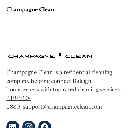
Champagne Clean
Champagne Clean is a residential cleaning
company helping connect Raleigh
homeowners with top rated cleaning services.
919-910-
0880
support@champagneclean.com