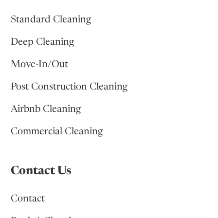
Standard Cleaning
Deep Cleaning
Move-In/Out
Post Construction Cleaning
Airbnb Cleaning
Commercial Cleaning
Contact Us
Contact