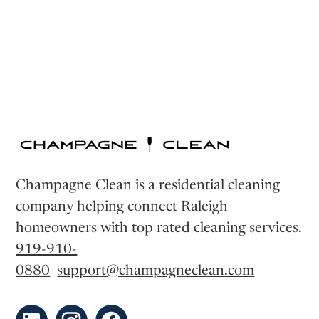
Champagne Clean is a residential cleaning
company helping connect Raleigh
homeowners with top rated cleaning services.
919-910-
0880
support@champagneclean.com