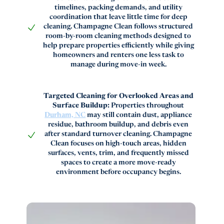
timelines, packing demands, and utility
coordination that leave little time for deep
cleaning. Champagne Clean follows structured
room-by-room cleaning methods designed to
help prepare properties efficiently while giving
homeowners and renters one less task to
manage during move-in week.
Targeted Cleaning for Overlooked Areas and
Surface Buildup:
Properties throughout
Durham, NC
may still contain dust, appliance
residue, bathroom buildup, and debris even
after standard turnover cleaning. Champagne
Clean focuses on high-touch areas, hidden
surfaces, vents, trim, and frequently missed
spaces to create a more move-ready
environment before occupancy begins.