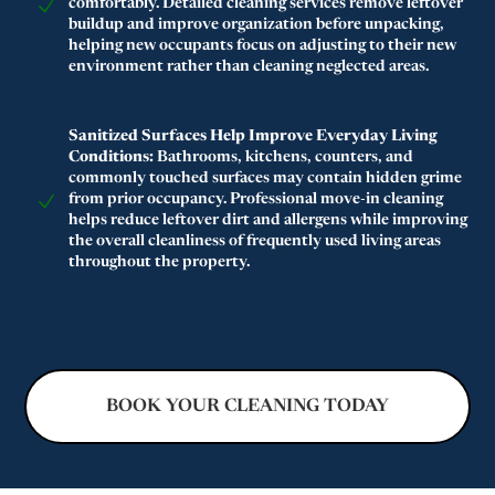
comfortably. Detailed cleaning services remove leftover
buildup and improve organization before unpacking,
helping new occupants focus on adjusting to their new
environment rather than cleaning neglected areas.
Sanitized Surfaces Help Improve Everyday Living
Conditions:
Bathrooms, kitchens, counters, and
commonly touched surfaces may contain hidden grime
from prior occupancy. Professional move-in cleaning
helps reduce leftover dirt and allergens while improving
the overall cleanliness of frequently used living areas
throughout the property.
BOOK YOUR CLEANING TODAY