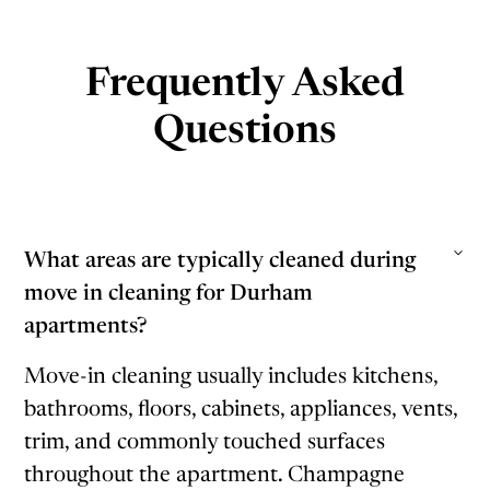
Frequently Asked
Questions
What areas are typically cleaned during
move in cleaning for Durham
apartments?
Move-in cleaning usually includes kitchens,
bathrooms, floors, cabinets, appliances, vents,
trim, and commonly touched surfaces
throughout the apartment. Champagne