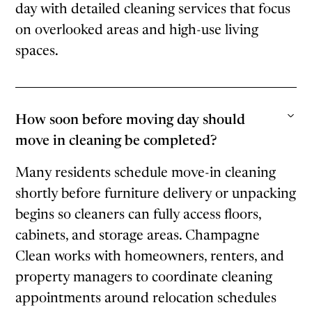
day with detailed cleaning services that focus
on overlooked areas and high-use living
spaces.
How soon before moving day should
move in cleaning be completed?
Many residents schedule move-in cleaning
shortly before furniture delivery or unpacking
begins so cleaners can fully access floors,
cabinets, and storage areas. Champagne
Clean works with homeowners, renters, and
property managers to coordinate cleaning
appointments around relocation schedules