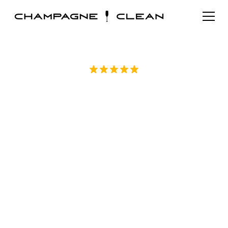
Rated 5/5 by over 70 homeowners on
Google
Detailed Move in
Cleaning in Durham,
NC
Champagne Clean offers detailed move in
cleaning in Durham, NC for apartments,