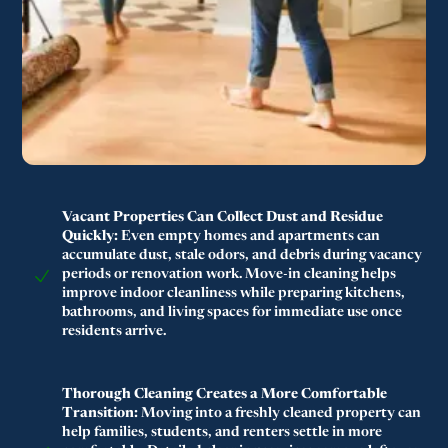
Vacant Properties Can Collect Dust and Residue
Quickly:
Even empty homes and apartments can
accumulate dust, stale odors, and debris during vacancy
periods or renovation work. Move-in cleaning helps
improve indoor cleanliness while preparing kitchens,
bathrooms, and living spaces for immediate use once
residents arrive.
Thorough Cleaning Creates a More Comfortable
Transition:
Moving into a freshly cleaned property can
help families, students, and renters settle in more