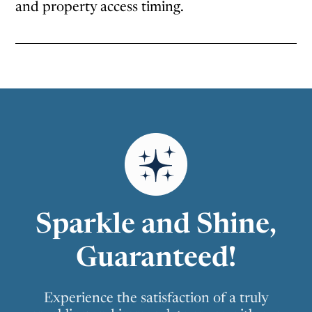
and property access timing.
Sparkle and Shine,
Guaranteed!
Experience the satisfaction of a truly