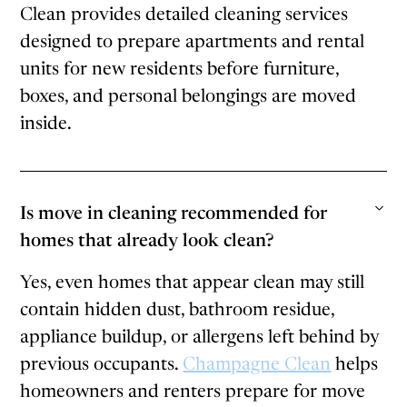
Clean provides detailed cleaning services
designed to prepare apartments and rental
units for new residents before furniture,
boxes, and personal belongings are moved
inside.
Is move in cleaning recommended for
homes that already look clean?
Yes, even homes that appear clean may still
contain hidden dust, bathroom residue,
appliance buildup, or allergens left behind by
previous occupants.
Champagne Clean
helps
homeowners and renters prepare for move