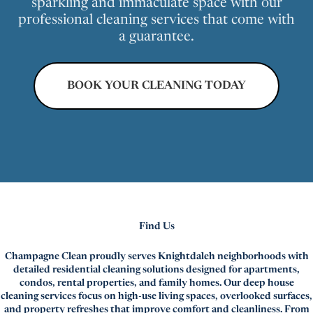
sparkling and immaculate space with our
professional cleaning services that come with
a guarantee.
BOOK YOUR CLEANING TODAY
Find Us
Champagne Clean proudly serves Knightdaleh neighborhoods with
detailed residential cleaning solutions designed for apartments,
condos, rental properties, and family homes. Our deep house
cleaning services focus on high-use living spaces, overlooked surfaces,
and property refreshes that improve comfort and cleanliness. From