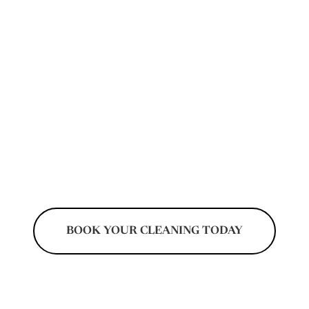
condos, rental units, and newly purchased
homes. Our move-focused cleaning services
help prepare properties before unpacking
begins by addressing dust, kitchen residue,
bathrooms, floors, and overlooked areas left
behind from previous occupants. Every
cleaning visit is organized to help residents
transition into cleaner and more comfortable
living spaces.
BOOK YOUR CLEANING TODAY
Don't Pay Until After Your Cleaning