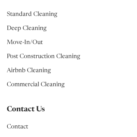
Standard Cleaning
Deep Cleaning
Move-In/Out
Post Construction Cleaning
Airbnb Cleaning
Commercial Cleaning
Contact Us
Contact