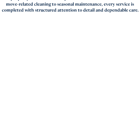
move-related cleaning to seasonal maintenance, every service is
completed with structured attention to detail and dependable care.