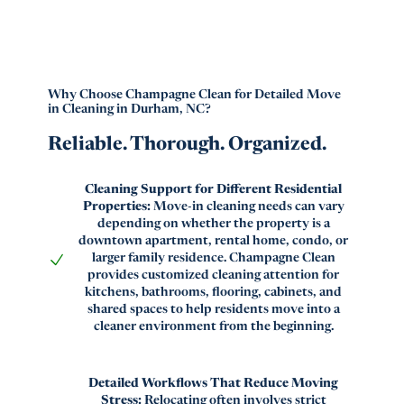
Why Choose Champagne Clean for Detailed Move
in Cleaning in Durham, NC?
Reliable. Thorough. Organized.
Cleaning Support for Different Residential
Properties:
Move-in cleaning needs can vary
depending on whether the property is a
downtown apartment, rental home, condo, or
larger family residence. Champagne Clean
provides customized cleaning attention for
kitchens, bathrooms, flooring, cabinets, and
shared spaces to help residents move into a
cleaner environment from the beginning.
Detailed Workflows That Reduce Moving
Stress:
Relocating often involves strict