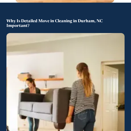
Why Is Detailed Move in Cleaning in Durham, NC
Important?