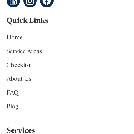
Quick Links
Home
Service Areas
Checklist
About Us
FAQ
Blog
Services