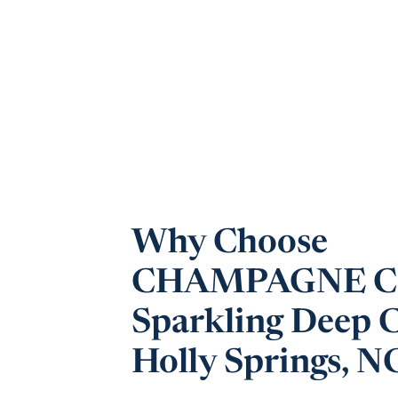
Why Choose
CHAMPAGNE CL
Sparkling Deep C
Holly Springs, N