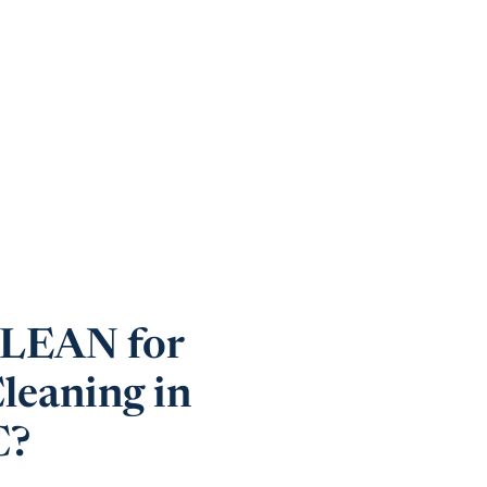
EAN for
leaning in
C?