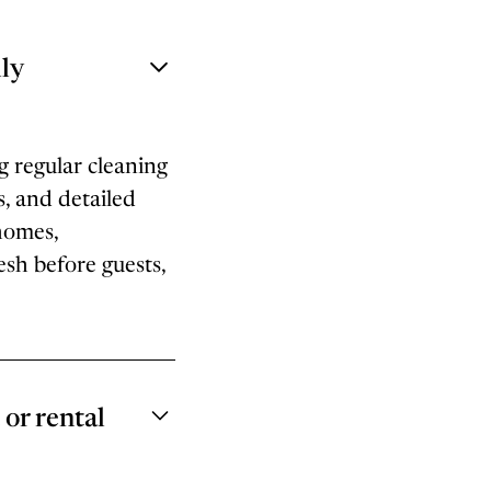
ly
g regular cleaning
s, and detailed
homes,
sh before guests,
or rental