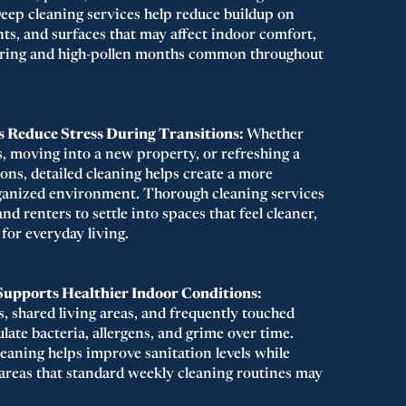
eep cleaning services help reduce buildup on
ents, and surfaces that may affect indoor comfort,
spring and high-pollen months common throughout
 Reduce Stress During Transitions:
Whether
s, moving into a new property, or refreshing a
ons, detailed cleaning helps create a more
ganized environment. Thorough cleaning services
 renters to settle into spaces that feel cleaner,
 for everyday living.
Supports Healthier Indoor Conditions:
, shared living areas, and frequently touched
ate bacteria, allergens, and grime over time.
leaning helps improve sanitation levels while
 areas that standard weekly cleaning routines may