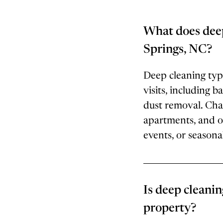
What does deep
Springs, NC?
Deep cleaning typi
visits, including 
dust removal. Cha
apartments, and o
events, or seasonal
Is deep cleanin
property?