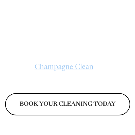
 CLEAN delivers sparkling deep cleanin
, NC for apartments, family homes, and mo
ding extra attention. From neglected corne
aces, every cleaning visit is handled with de
organized workflows designed to refresh l
nts. Trust
Champagne Clean
for dependab
d to busy households and changing propert
BOOK YOUR CLEANING TODAY
Don't Pay Until After Your Cleaning