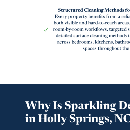
Structured Cleaning Methods for
E
very property benefits from a reli
both visible and hard-to-reach area
room-by-room workflows, targeted sa
detailed surface cleaning methods 
across bedrooms, kitchens, bathro
spaces throughout the
Why Is Sparkling D
in Holly Springs, N