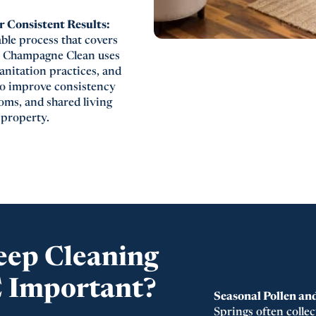
 Consistent Results:
able process that covers
s. Champagne Clean uses
nitation practices, and
to improve consistency
oms, and shared living
 property.
eep Cleaning
C Important?
Seasonal Pollen an
Springs often collec