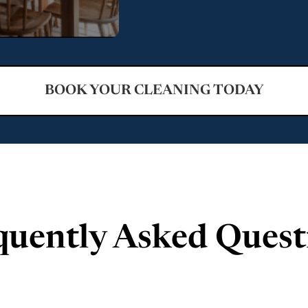
BOOK YOUR CLEANING TODAY
quently Asked Quest