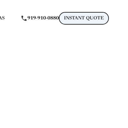
AS
919-910-0880
INSTANT QUOTE
gle
 in Holly