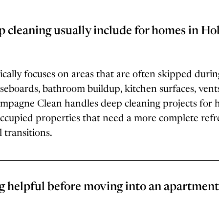
 cleaning usually include for homes in Hol
cally focuses on areas that are often skipped durin
baseboards, bathroom buildup, kitchen surfaces, vent
mpagne Clean handles deep cleaning projects for 
ccupied properties that need a more complete refre
 transitions.
g helpful before moving into an apartment 