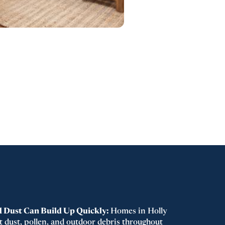
d Dust Can Build Up Quickly:
Homes in Holly
t dust, pollen, and outdoor debris throughout