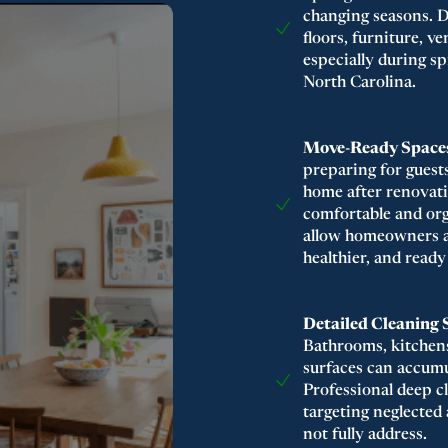
changing seasons. D
floors, furniture, v
especially during 
North Carolina.
Move-Ready Spaces
preparing for guest
home after renovati
comfortable and or
allow homeowners and
healthier, and ready
Detailed Cleaning 
Bathrooms, kitchens
surfaces can accumul
Professional deep c
targeting neglected
not fully address.