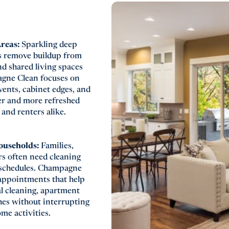
Areas:
Sparkling deep
s remove buildup from
d shared living spaces
pagne Clean focuses on
vents, cabinet edges, and
ner and more refreshed
nd renters alike.
Households:
Families,
s often need cleaning
 schedules. Champagne
appointments that help
al cleaning, apartment
hes without interrupting
ome activities.