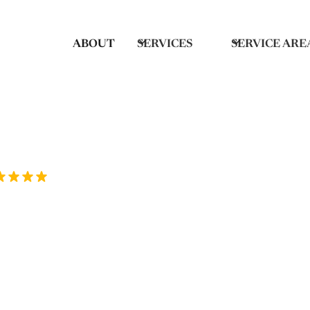
ABOUT
SERVICES
SERVICE ARE
Rated 5/5 by over 70 homeowners on Goo
g Deep Cleaning
Springs, NC