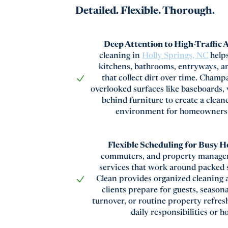
Detailed. Flexible. Thorough.
Deep Attention to High-Traffic 
cleaning in
Holly Springs, NC
help
kitchens, bathrooms, entryways, an
that collect dirt over time. Cham
overlooked surfaces like baseboards, 
behind furniture to create a clea
environment for homeowners a
Flexible Scheduling for Busy 
commuters, and property manager
services that work around packed
Clean provides organized cleaning 
clients prepare for guests, season
turnover, or routine property refres
daily responsibilities or h